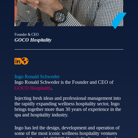
Founder & CEO
GOCO Hospitality
Ingo Ronald Schweder
Ingo Ronald Schweder is the Founder and CEO of
GOCO Hospitality
.
Injecting fresh ideas and professional management into
the rapidly expanding wellness hospitality sector, Ingo
brings together more than 30 years of experience in the
spa and hospitality industry.
Ingo has led the design, development and operation of
some of the most iconic wellness hospitality ventures