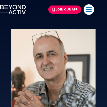
JOIN OUR APP