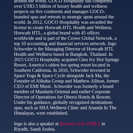
around the world. GOCO Hospitality has completed
over US$3.5 billion of luxury health and wellness
projects on five continents and manages GOCO-
branded spas and retreats in strategic spots around the
world. In 2012, GOCO Hospitality was awarded the
license to create Horwath HTL Health and Wellness.
Horwath HTL, a global brand with 45 offices
worldwide and is part of the Crowe Global Network, a
top 10 accounting and financial services network. Ingo
Schweder is the Managing Director of Horwath HTL
Health and Wellness based in Bangkok, Thailand. In
2015 GOCO Hospitality acquired Glen Ivy Hot Springs
Resort, America’s oldest hot spring resort located in
Southern California. In 2016, Schweder invested in
Space Yoga & Space Cycle alongside Jack Ma, the
Founder of Alibaba Group and Matthew Allison, former
CEO of EMI Music. Schweder was formerly a board
member of Mandarin Oriental and earlier Corporate
Director of Operations for Oberoi Hotels & Resorts.
Under his guidance, globally recognised destinations
spas, such as SHA Wellness Clinic and Ananda In The
Himalayas, were established.
Ingo is also a speaker at
Beyond Activ EMEA
in
Riyadh, Saudi Arabia.