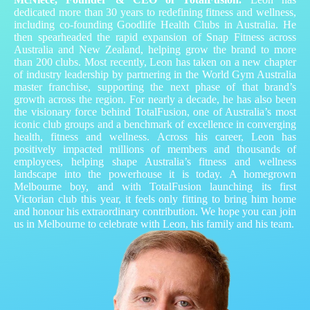
dedicated more than 30 years to redefining fitness and wellness,
including co‑founding Goodlife Health Clubs in Australia. He
then spearheaded the rapid expansion of Snap Fitness across
Australia and New Zealand, helping grow the brand to more
than 200 clubs. Most recently, Leon has taken on a new chapter
of industry leadership by partnering in the World Gym Australia
master franchise, supporting the next phase of that brand’s
growth across the region. For nearly a decade, he has also been
the visionary force behind TotalFusion, one of Australia’s most
iconic club groups and a benchmark of excellence in converging
health, fitness and wellness. Across his career, Leon has
positively impacted millions of members and thousands of
employees, helping shape Australia’s fitness and wellness
landscape into the powerhouse it is today. A homegrown
Melbourne boy, and with TotalFusion launching its first
Victorian club this year, it feels only fitting to bring him home
and honour his extraordinary contribution. We hope you can join
us in Melbourne to celebrate with Leon, his family and his team.