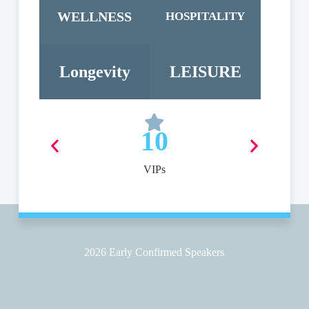
WELLNESS
HOSPITALITY
Longevity
LEISURE
10
VIPs
2026 Early Confirmed Speakers