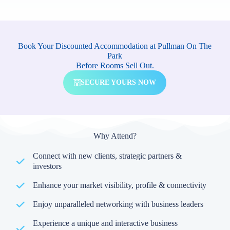
Book Your Discounted Accommodation at Pullman On The
Park
Before Rooms Sell Out.
SECURE YOURS NOW
Why Attend?
Connect with new clients, strategic partners &
investors
Enhance your market visibility, profile & connectivity
Enjoy unparalleled networking with business leaders
Experience a unique and interactive business