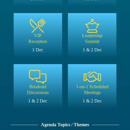
VIP
Leadership
Reception
Summit
1 Dec
1 & 2 Dec
Breakout
1-on-1 Scheduled
Discussions
Meetings
1 & 2 Dec
1 & 2 Dec
Agenda Topics / Themes