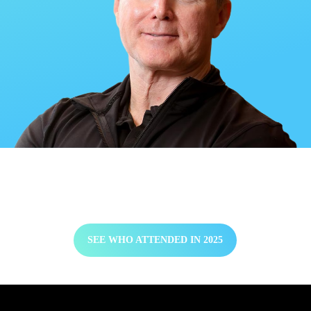
2025 Attendee List
SEE WHO ATTENDED IN 2025