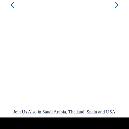
Jol
CO
Join Us Also in Saudi Arabia, Thailand, Spain and USA