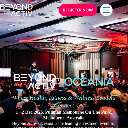
REGISTER NOW
Where Health, Fitness & Wellness Leaders
Connect
1 - 2 Dec 2026, Pullman Melbourne On The Park,
Melbourne, Australia
Beyond Activ Oceania is the leading investment event for