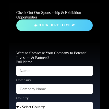
Check Out Our Sponsorship & Exhibition
Opportunities
CLICK HERE TO VIEW
Want to Showcase Your Company to Potential
Investors & Partners?
Full Name
Company
Country