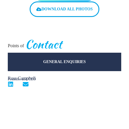
DOWNLOAD ALL PHOTOS
Contact
Points of
GENERAL ENQUIRIES
Ross Campbell
Founder and CEO