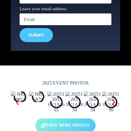
Leave your email address
SUBMIT
2025 EVENT PHOTOS
VIEW MORE PHOTOS