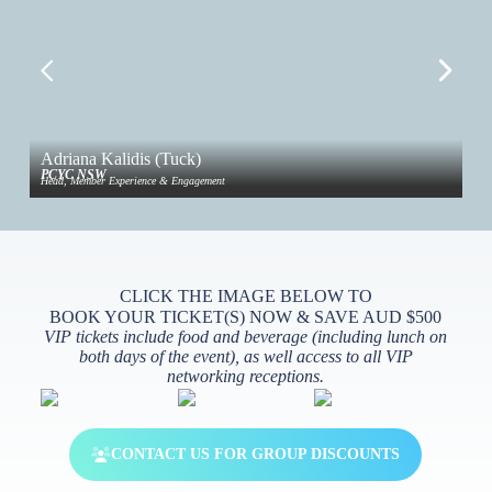
Adriana Kalidis (Tuck)
Ai
PCYC NSW
4ME
Head, Member Experience & Engagement
Fou
CLICK THE IMAGE BELOW TO
BOOK YOUR TICKET(S) NOW & SAVE AUD $500
VIP tickets include food and beverage (including lunch on
both days of the event), as well access to all VIP
networking receptions.
CONTACT US FOR GROUP DISCOUNTS