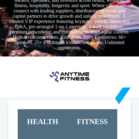
owners, operators, and investors across health, wellness,
fitness, hospitality, longevity and sport. Where operators
connect with leading suppliers, distributors, advisors, and
capital partners to drive growth and unlock opportunity. A
curated VIP experience featuring keynotes, panels, interactive
Q&A, pre-arranged 1-on-1 meetings, a B2B exhibition,
premium networking, and entertainment. High-value content.
High-level connections. Real deals. 600+ Executives. 60+
Speakers. 25+ Exhibitors. Unmatched access. Unlimited
opportunity.
HEALTH
FITNESS