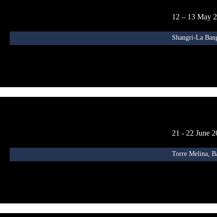
12 – 13 May 
Shangri-La Ban
21 - 22 June 
Torre Melina, B