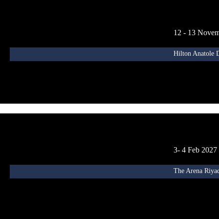
12 - 13 Nove
Hilton Anatole 
3- 4 Feb 2027
The Arena Riyad