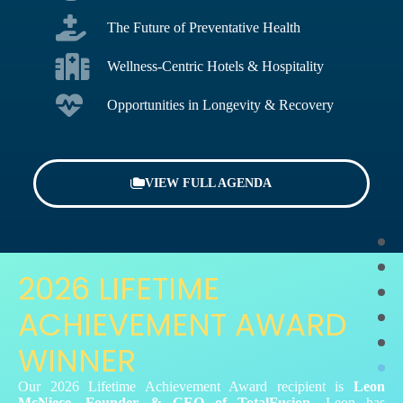
The Future of Preventative Health
Wellness-Centric Hotels & Hospitality
Opportunities in Longevity & Recovery
VIEW FULL AGENDA
2026 LIFETIME
ACHIEVEMENT AWARD
WINNER
Our 2026 Lifetime Achievement Award recipient is
Leon
McNiece, Founder & CEO of TotalFusion.
Leon has