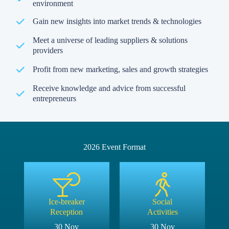
environment
Gain new insights into market trends & technologies
Meet a universe of leading suppliers & solutions
providers
Profit from new marketing, sales and growth strategies
Receive knowledge and advice from successful
entrepreneurs
2026 Event Format
Ice-breaker
Social
Reception
Activities
30 Nov
30 Nov