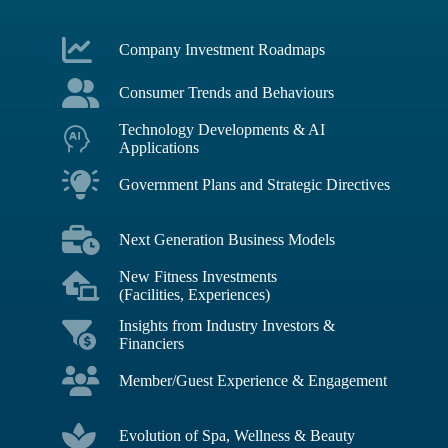
Company Investment Roadmaps
Consumer Trends and Behaviours
Technology Developments & AI
Applications
Government Plans and Strategic Directives
Next Generation Business Models
New Fitness Investments
(Facilities, Experiences)
Insights from Industry Investors &
Financiers
Member/Guest Experience & Engagement
Evolution of Spa, Wellness & Beauty