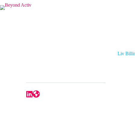
Liv Bill
Liv Bill
APAC Strategic Sales Manager
Ezypay