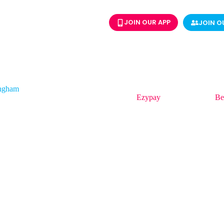
JOIN OUR APP
JOIN O
ingham
ingham is APAC Strategic Sales Manager at
Ezypay
and a speaker at
Be