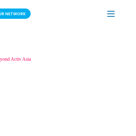
UR NETWORK
JOIN OUR MAILING LIST
yond Activ Asia
in Bangkok, Thailand.