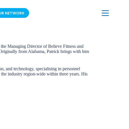
UR NETWORK
JOIN OUR MAILING LIST
As the Managing Director of Believe Fitness and
. Originally from Alabama, Patrick brings with him
on, and technology, specialising in personnel
 the industry region-wide within three years. His