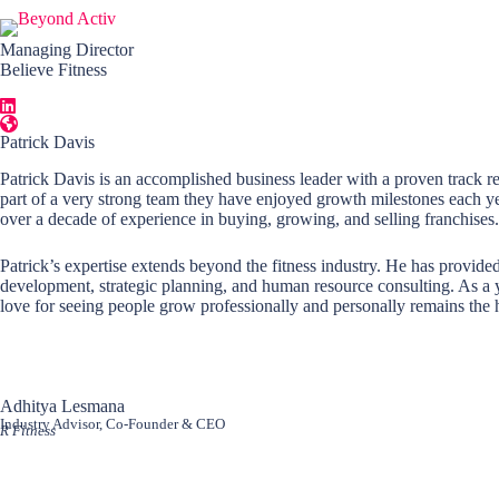
Skip
to
content
Managing Director
Believe Fitness
Patrick Davis
Patrick Davis is an accomplished business leader with a proven track re
part of a very strong team they have enjoyed growth milestones each yea
over a decade of experience in buying, growing, and selling franchises.
Patrick’s expertise extends beyond the fitness industry. He has provided
development, strategic planning, and human resource consulting. As a yo
love for seeing people grow professionally and personally remains the h
Adhitya Lesmana
Industry Advisor, Co-Founder & CEO
R Fitness