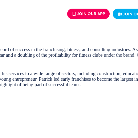
JOIN OUR APP
JOIN O
cord of success in the franchising, fitness, and consulting industries. 
r and a doubling of the profitability for fitness clubs under the brand
 his services to a wide range of sectors, including construction, educati
ung entrepreneur, Patrick led early franchises to become the largest in
ighlight of being part of successful teams.