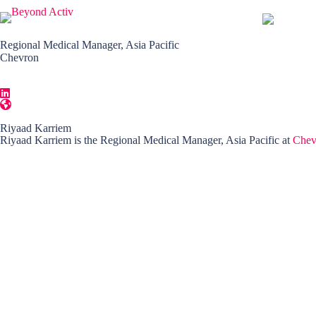
Regional Medical Manager, Asia Pacific
Chevron
Riyaad Karriem
Riyaad Karriem is the Regional Medical Manager, Asia Pacific at
Chev