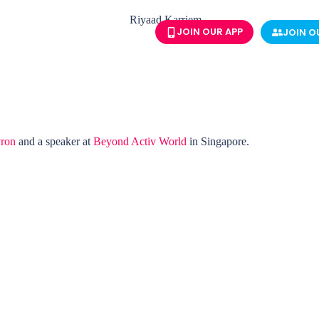
JOIN OUR APP
JOIN O
ron
and a speaker at
Beyond Activ World
in Singapore.