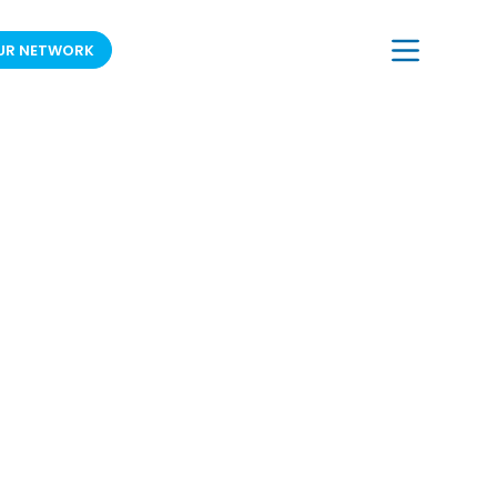
UR NETWORK
JOIN OUR MAILING LIST