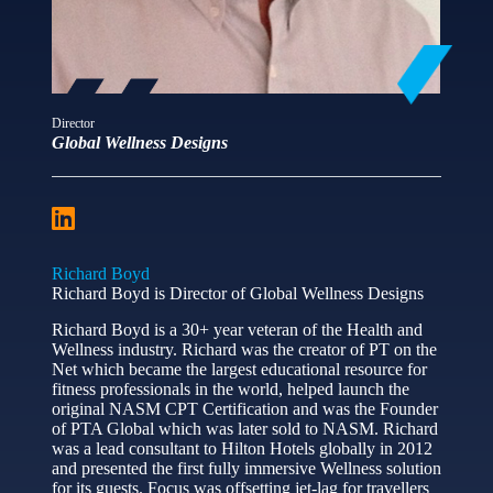
Director
Global Wellness Designs
Richard Boyd
Richard Boyd is Director of Global Wellness Designs
Richard Boyd is a 30+ year veteran of the Health and
Wellness industry. Richard was the creator of PT on the
Net which became the largest educational resource for
fitness professionals in the world, helped launch the
original NASM CPT Certification and was the Founder
of PTA Global which was later sold to NASM. Richard
was a lead consultant to Hilton Hotels globally in 2012
and presented the first fully immersive Wellness solution
for its guests. Focus was offsetting jet-lag for travellers