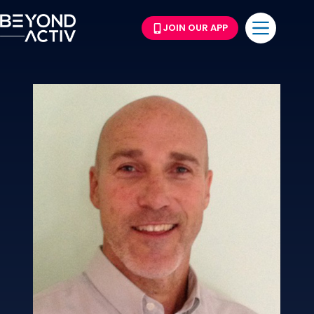
JOIN OUR APP