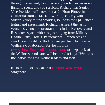
through movement, food, recovery modalities, in room
lighting, scents and spa services. Richard was Senior
Vice President of Innovation at 24 Hour Fitness in
California from 2014-2017 working closely with
Silicon Valley to find working solutions for Epi Genetic
testing and assessment. Richard has spent the last 3
years designing and programming in the Recovery and
Resilience space with designs ranging from Military,
Health Clubs, Hotels, Performance, Franchises and
stand alone facilities. Richard has just launched a new
Wellness Collaboration for the industry
(
www.thewellnesscollaboration.com
) to keep track of
the Wellness trends and will be introducing a “Wellness
Incubator” for new Wellness ideas and tech.
Richard is also a speaker at
Beyond Activ World
in
Singapore.