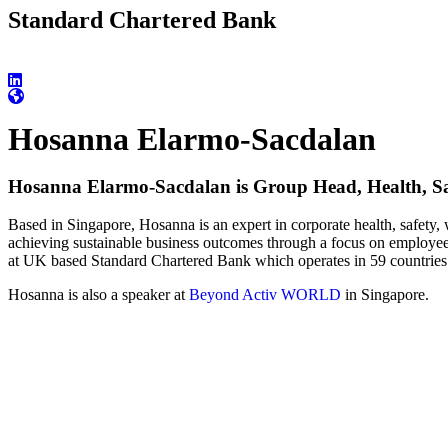
Standard Chartered Bank
Hosanna Elarmo-Sacdalan
Hosanna Elarmo-Sacdalan is Group Head, Health, Sa
Based in Singapore, Hosanna is an expert in corporate health, safety,
achieving sustainable business outcomes through a focus on employee
at UK based Standard Chartered Bank which operates in 59 countries
Hosanna is also a speaker at
Beyond Activ WORLD
in Singapore.