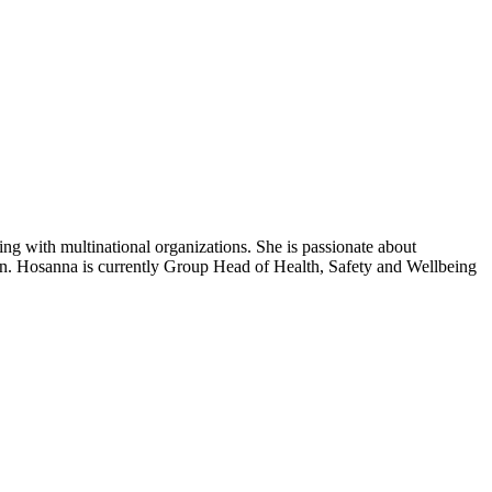
ng with multinational organizations. She is passionate about
on. Hosanna is currently Group Head of Health, Safety and Wellbeing