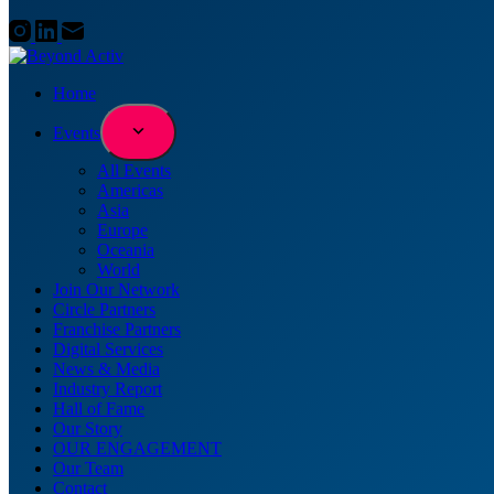
Home
Events
All Events
Americas
Asia
Europe
Oceania
World
Join Our Network
Circle Partners
Franchise Partners
Digital Services
News & Media
Industry Report
Hall of Fame
Our Story
OUR ENGAGEMENT
Our Team
Contact