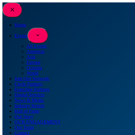
Home
Events
All Events
Americas
Asia
Europe
Oceania
World
Join Our Network
Circle Partners
Franchise Partners
Digital Services
News & Media
Industry Report
Hall of Fame
Our Story
OUR ENGAGEMENT
Our Team
Contact