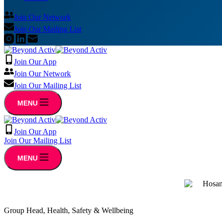
Join Our Network
Join Our Mailing List
Join Our App
Join Our Network
Join Our Mailing List
MENU
Join Our App
Join Our Mailing List
MENU
Group Head, Health, Safety & Wellbeing