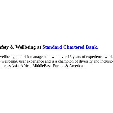
fety & Wellbeing at
Standard Chartered Bank
.
 wellbeing, and risk management with over 15 years of experience worki
 wellbeing, user experience and is a champion of diversity and inclusi
 across Asia, Africa, MiddleEast, Europe & Americas.