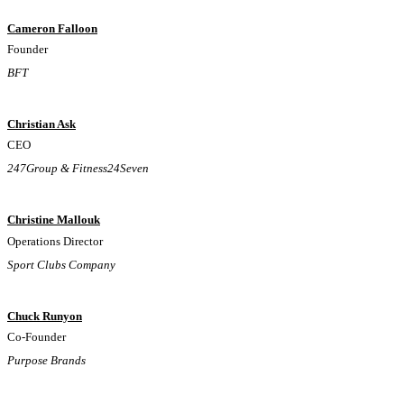
Cameron Falloon
Founder
BFT
Christian Ask
CEO
247Group & Fitness24Seven
Christine Mallouk
Operations Director
Sport Clubs Company
Chuck Runyon
Co-Founder
Purpose Brands