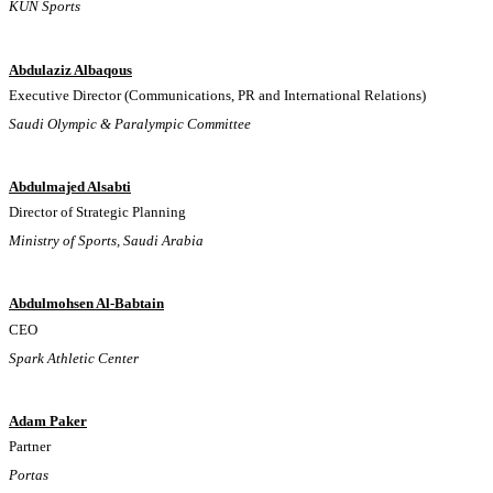
KUN Sports
Abdulaziz Albaqous
Executive Director (Communications, PR and International Relations)
Saudi Olympic & Paralympic Committee
Abdulmajed Alsabti
Director of Strategic Planning
Ministry of Sports, Saudi Arabia
Abdulmohsen Al-Babtain
CEO
Spark Athletic Center
Adam Paker
Partner
Portas