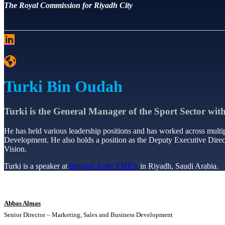
The Royal Commission for Riyadh City
Turki Bin Oudah
Turki is the General Manager of the Sport Sector wit
He has held various leadership positions and has worked across multip
Development. He also holds a position as the Deputy Executive Direct
Vision.
Turki is a speaker at
Beyond Activ EMEA
in Riyadh, Saudi Arabia.
Abbas Almas
Senior Director – Marketing, Sales and Business Development