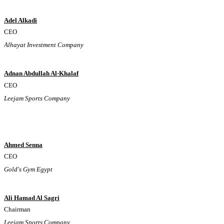
Adel Alkadi
CEO
Alhayat Investment Company
Adnan Abdullah Al-Khalaf
CEO
Leejam Sports Company
Ahmed Senna
CEO
Gold's Gym Egypt
Ali Hamad Al Sagri
Chairman
Leejam Sports Company