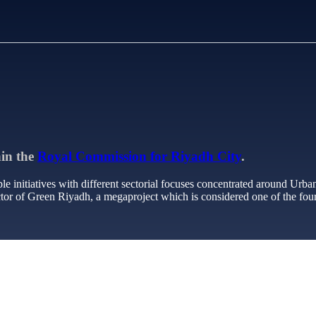
hin the
Royal Commission for Riyadh City
.
le initiatives with different sectorial focuses concentrated around Urba
or of Green Riyadh, a megaproject which is considered one of the four