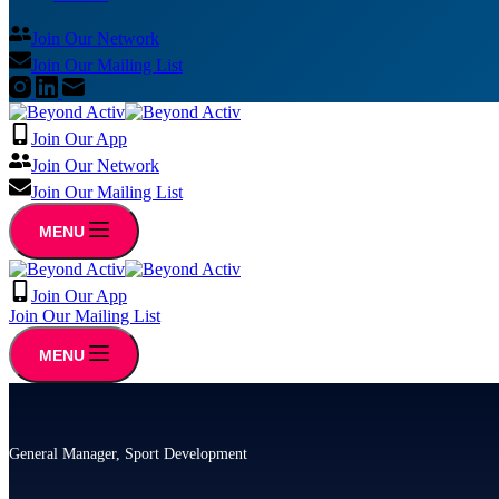
Join Our Network
Join Our Mailing List
Join Our App
Join Our Network
Join Our Mailing List
MENU
Join Our App
Join Our Mailing List
MENU
General Manager, Sport Development