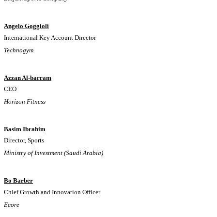
Angelo Goggioli
International Key Account Director
Technogym
Azzan Al-barram
CEO
Horizon Fitness
Basim Ibrahim
Director, Sports
Ministry of Investment (Saudi Arabia)
Bo Barber
Chief Growth and Innovation Officer
Ecore