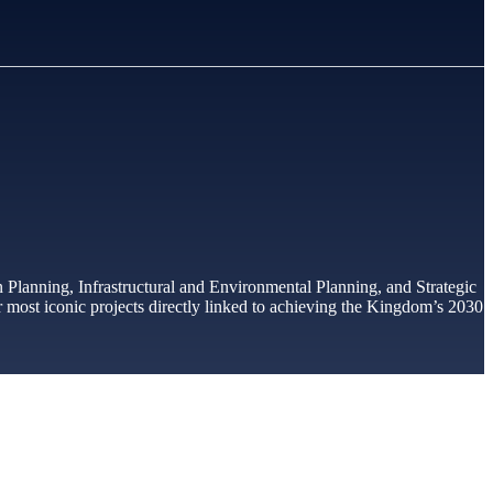
n Planning, Infrastructural and Environmental Planning, and Strategic
 most iconic projects directly linked to achieving the Kingdom’s 2030