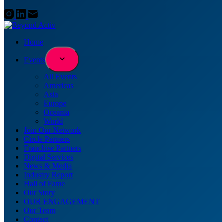
Home
Events
All Events
Americas
Asia
Europe
Oceania
World
Join Our Network
Circle Partners
Franchise Partners
Digital Services
News & Media
Industry Report
Hall of Fame
Our Story
OUR ENGAGEMENT
Our Team
Contact