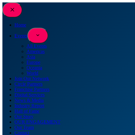
Skip
to
content
Home
Events
All Events
Americas
Asia
Europe
Oceania
World
Join Our Network
Circle Partners
Franchise Partners
Digital Services
News & Media
Industry Report
Hall of Fame
Our Story
OUR ENGAGEMENT
Our Team
Contact