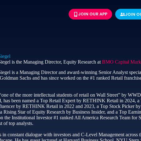
JOIN OUR APP
JOIN O
iegel
iegel is the Managing Director, Equity Research at
BMO Capital Mark
iegel is a Managing Director and award-winning Senior Analyst specia
t Goldman Sachs and has since worked on the #1 ranked Retail franchi
ne of the more intellectual students of retail on Wall Street” by WWD
, has been named a Top Retail Expert by RETHINK Retail in 2024, a 
fluencer by RETHINK Retail in 2022 and 2023, a Top Stock Picker by St
 a Rising Star of Equity Research by Business Insider, and a Top Earn
 the Institutional Investor #1 ranked All America Research Team for Sp
st of top analysts.
 in constant dialogue with investors and C-Level Management across th
andscape. He has guest lectured at Harvard Business School, NYU Stern