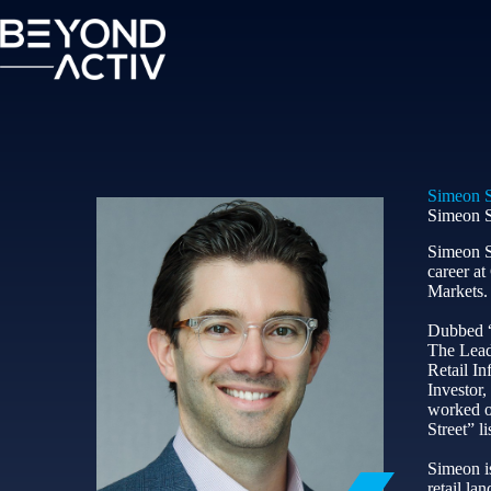
Simeon S
Simeon S
Simeon S
career a
Markets.
Dubbed “o
The Lead
Retail In
Investor,
worked on
Street” li
Simeon is
retail l