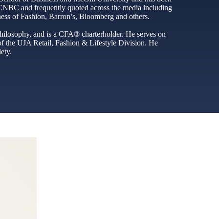
n CNBC and frequently quoted across the media including
ss of Fashion, Barron’s, Bloomberg and others.
ilosophy, and is a CFA® charterholder. He serves on
f the UJA Retail, Fashion & Lifestyle Division. He
ety.