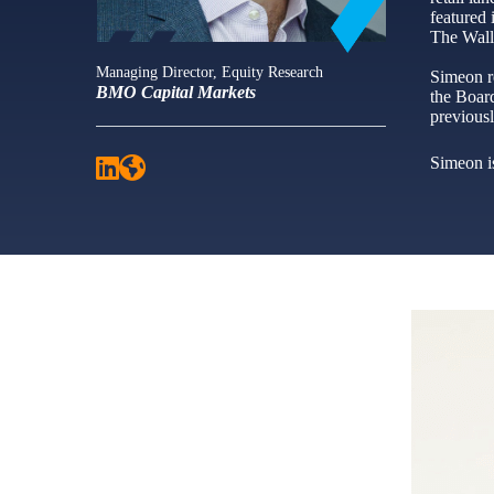
featured
The Wall
Managing Director, Equity Research
Simeon r
BMO Capital Markets
the Board
previous
Simeon is