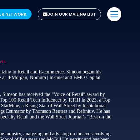
UR NETWORK
JOIN OUR MAILING LIST
ets
.
lizing in Retail and E-commerce. Simeon began his
se at JPMorgan, Nomura | Instinet and BMO Capital
, Simeon has received the “Voice of Retail” award by
Top 100 Retail Tech Influencer by RTIH in 2023, a Top
arMine, a Rising Star of Wall Street by Institutional
ings Estimator by Thomson Reuters and Refinitiv. He has
ecialty Retail and the Wall Street Journal’s “Best on the
e industry, analyzing and advising on the ever-evolving
 School of Business and McGill University and has been