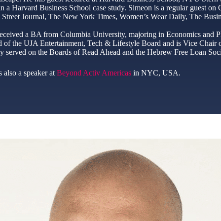
 in a Harvard Business School case study. Simeon is a regular guest o
 Street Journal, The New York Times, Women’s Wear Daily, The Busine
eceived a BA from Columbia University, majoring in Economics and Ph
 of the UJA Entertainment, Tech & Lifestyle Board and is Vice Chair o
ly served on the Boards of Read Ahead and the Hebrew Free Loan Soci
 also a speaker at
Beyond Activ Americas
in NYC, USA.