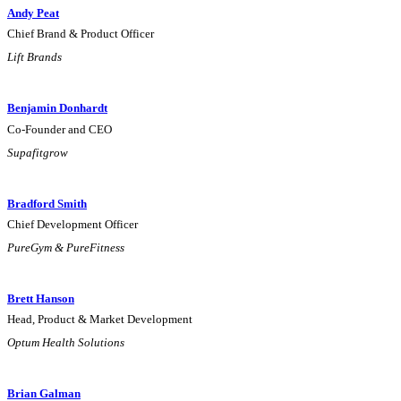
Andy Peat
Chief Brand & Product Officer
Lift Brands
Benjamin Donhardt
Co-Founder and CEO
Supafitgrow
Bradford Smith
Chief Development Officer
PureGym & PureFitness
Brett Hanson
Head, Product & Market Development
Optum Health Solutions
Brian Galman