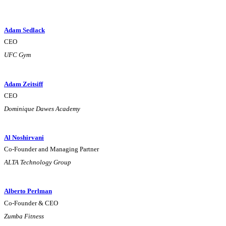
Adam Sedlack
CEO
UFC Gym
Adam Zeitsiff
CEO
Dominique Dawes Academy
Al Noshirvani
Co-Founder and Managing Partner
ALTA Technology Group
Alberto Perlman
Co-Founder & CEO
Zumba Fitness