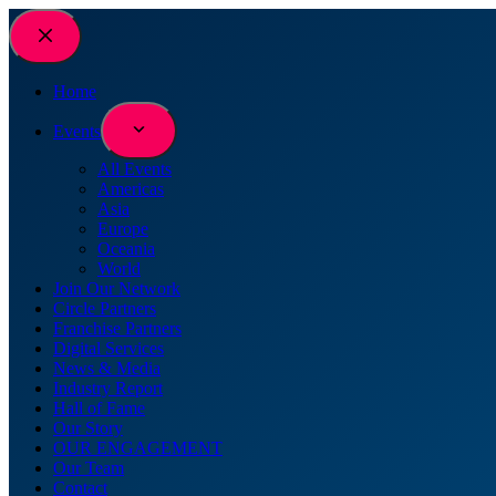
Skip
to
content
Home
Events
All Events
Americas
Asia
Europe
Oceania
World
Join Our Network
Circle Partners
Franchise Partners
Digital Services
News & Media
Industry Report
Hall of Fame
Our Story
OUR ENGAGEMENT
Our Team
Contact