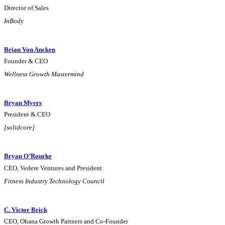
Director of Sales
InBody
Brian Von Ancken
Founder & CEO
Wellness Growth Mastermind
Bryan Myers
President & CEO
[solidcore]
Bryan O’Rourke
CEO, Vedere Ventures and President
Fitness Industry Technology Council
C. Victor Brick
CEO, Ohana Growth Partners and Co-Founder