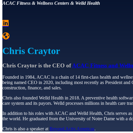
ACAC Fitness & Wellness Centers & Welld Health
Chris Craytor
Chris Craytor is the CEO of
ACAC Fitness and Welln
Founded in 1984, ACAC is a chain of 14 first-class health and wellnes
being named CEO in 2020, including most recently as President and COO
construction, finance, and sales.
Chris also founded Welld Health in 2018. A preventive health softwar
care system and its payors. Welld processes millions in health care tra
In addition to his roles with ACAC and Welld Health, Chris serves as C
the world. He graduated from the University of Notre Dame with a dou
Chris is also a speaker at
Beyond Activ Americas
.