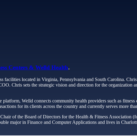
ess Centers & Welld Health
.
s facilities located in Virginia, Pennsylvania and South Carolina. Chris
. Chris sets the strategic vision and direction for the organization and
e platform, Welld connects community health providers such as fitness
nsactions for its clients across the country and currently serves more th
hair of the Board of Directors for the Health & Fitness Association (fo
ble major in Finance and Computer Applications and lives in Charlottes