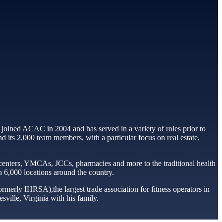
 joined ACAC in 2004 and has served in a variety of roles prior to
 its 2,000 team members, with a particular focus on real estate,
 centers, YMCAs, JCCs, pharmacies and more to the traditional health
an 6,000 locations around the country.
rmerly IHRSA),the largest trade association for fitness operators in
ville, Virginia with his family.