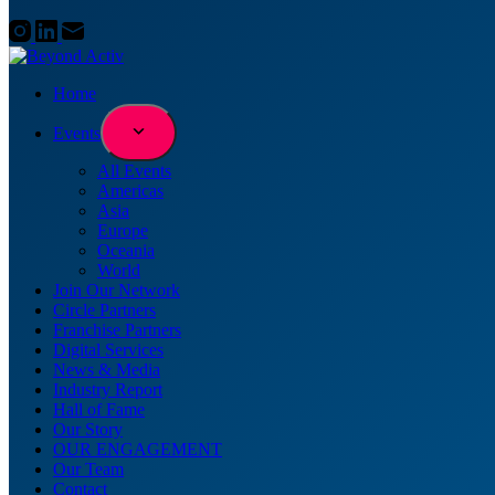
Home
Events
All Events
Americas
Asia
Europe
Oceania
World
Join Our Network
Circle Partners
Franchise Partners
Digital Services
News & Media
Industry Report
Hall of Fame
Our Story
OUR ENGAGEMENT
Our Team
Contact