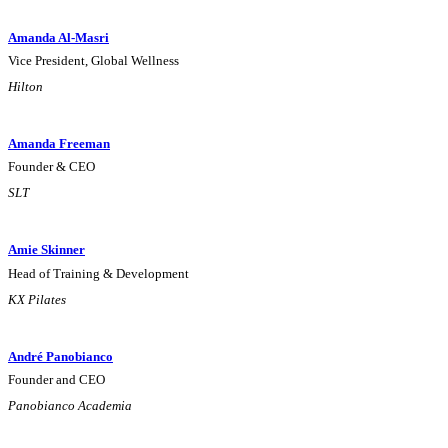
Amanda Al-Masri
Vice President, Global Wellness
Hilton
Amanda Freeman
Founder & CEO
SLT
Amie Skinner
Head of Training & Development
KX Pilates
André Panobianco
Founder and CEO
Panobianco Academia