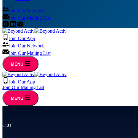
Join Our Network
Join Our Mailing List
Join Our App
Join Our Network
Join Our Mailing List
MENU
Join Our App
Join Our Mailing List
MENU
CEO