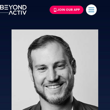
JOIN OUR APP