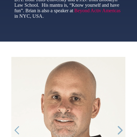
Law School. His mantra is, “Know yourself and have
fun”. Brian is also a speaker at
Beyond Activ Americas
in NYC, USA.