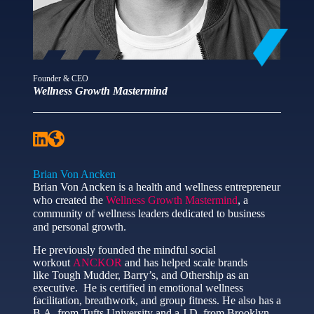
Founder & CEO
Wellness Growth Mastermind
Brian Von Ancken
Brian Von Ancken is a health and wellness entrepreneur
who created the
Wellness Growth Mastermind
, a
community of wellness leaders dedicated to business
and personal growth.
He previously founded the mindful social
workout
ANCKOR
and has helped scale brands
like Tough Mudder, Barry’s, and Othership as an
executive. He is certified in emotional wellness
facilitation, breathwork, and group fitness. He also has a
B.A. from Tufts University and a J.D. from Brooklyn