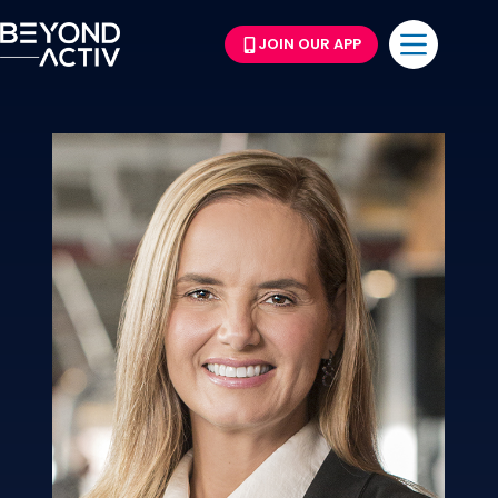
JOIN OUR APP