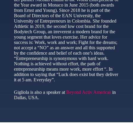
the Year award in Monaco in June 2015 (both awards
from Ernst and Young). Since 2018 he is part of the
Board of Directors of the EAN University, the
University of Entrepreneurs in Colombia. She founded
Athletic in 2019, the second low cost brand for the
Bodytech Group, an irreverent a modern brand for the
young segment that loves exercise. Her advice for
success is: Work, work and work; Fight for the dreams;
not accept a “NO” as an answer and all this supported
by the confidence and belief of each one’s ideas.
“Entrepreneurship is synonymous with hard work.
Nothing is achieved without effort, the path of
entrepreneurship means more work, more effort “. In
addition to saying that “Luck does exist but they deliver
it at 5 am. Everyday”.
Gigliola is also a speaker at
Beyond Activ Americas
in
Dallas, USA.