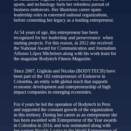
sports, and technology fuels her relentless pursuit of
business endeavors. Her illustrious career spans
leadership roles in esteemed national organizations,
before cementing her legacy as a leading entrepreneur.
At 54 years of age, this entrepreneur has been
recognized for her leadership and perseverance when
starting projects. For this reason, in 2012 she received
the National Award for Communication and Journalism
Alfonso López Michelsen along with his work team for
the magazine Bodytech Fitness Magazine.
Since 2007, Gigliola and Nicolas (BODYTECH) have
been part of the 102 entrepreneurs of Endeavor in
Colombia, an entity with global reach that supports
economic development and entrepreneurship of high
impact companies in emerging economies.
For 4 years he led the operation of Bodytech in Peru
and supported the constant growth of the organization
in this territory. During her career as an entrepreneur she
has been awarded with Entrepreneur of the Year awards
in Colombia in 2014, and was nominated along with
her partner Nicolás Loaiza to the World Entrepreneur of