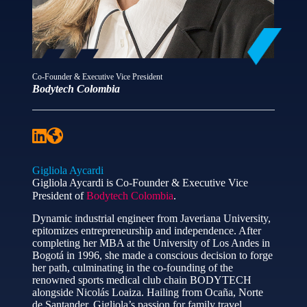
Co-Founder & Executive Vice President
Bodytech Colombia
Gigliola Aycardi
Gigliola Aycardi is Co-Founder & Executive Vice
President of
Bodytech Colombia
.
Dynamic industrial engineer from Javeriana University,
epitomizes entrepreneurship and independence. After
completing her MBA at the University of Los Andes in
Bogotá in 1996, she made a conscious decision to forge
her path, culminating in the co-founding of the
renowned sports medical club chain BODYTECH
alongside Nicolás Loaiza. Hailing from Ocaña, Norte
de Santander, Gigliola’s passion for family travel,