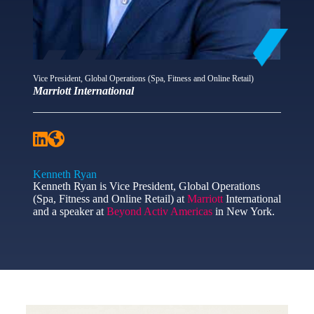
Vice President, Global Operations (Spa, Fitness and Online Retail)
Marriott International
Kenneth Ryan
Kenneth Ryan is Vice President, Global Operations
(Spa, Fitness and Online Retail) at
Marriott
International
and a speaker at
Beyond Activ Americas
in New York.