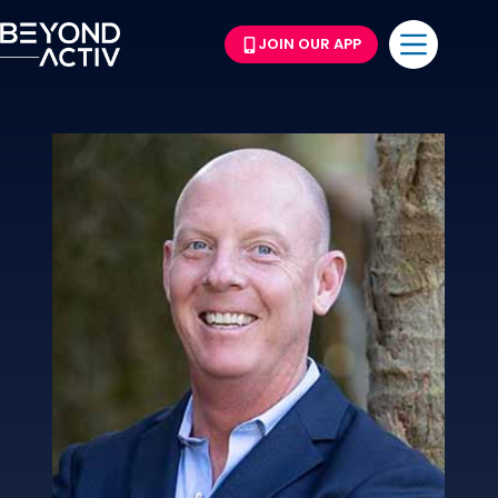
JOIN OUR APP