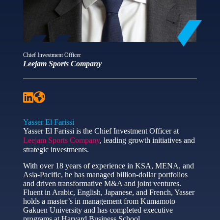
Chief Investment Officer
Leejam Sports Company
Yasser El Farissi
Yasser El Farissi is the Chief Investment Officer at
Leejam Sports Company
, leading growth initiatives and
strategic investments.
With over 18 years of experience in KSA, MENA, and
Asia-Pacific, he has managed billion-dollar portfolios
and driven transformative M&A and joint ventures.
Fluent in Arabic, English, Japanese, and French, Yasser
holds a master’s in management from Kumamoto
Gakuen University and has completed executive
programs at Harvard Business School.