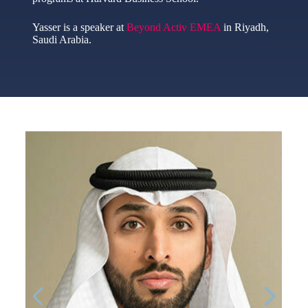
Yasser is a speaker at
Beyond Activ EMEA
in Riyadh,
Saudi Arabia.