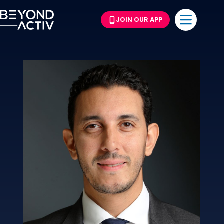
JOIN OUR APP