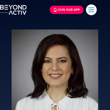
JOIN OUR APP