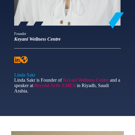
Founder
Keyani Wellness Centre
Linda Sakr
Linda Sakr is Founder of
Keyani Wellness Centre
and a
speaker at
Beyond Activ EMEA
in Riyadh, Saudi
Arabia.