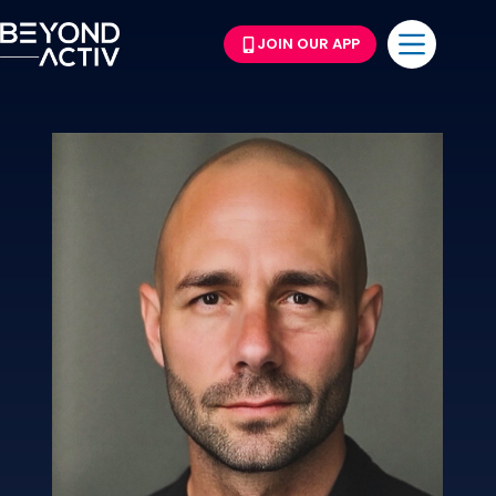
JOIN OUR APP