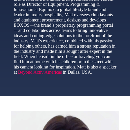
role as Director of Equipment, Programming &
Innovation at Equinox, a global lifestyle brand and
leader in luxury hospitality, Matt oversees club layouts
and equipment procurement, designs and develops
EQXOS—the brand’s proprietary programming portal
—and collaborates across teams to bring innovative
ideas and cutting-edge solutions to the forefront of the
industry. Matt’s experience, combined with his passion
for helping others, has earned him a strong reputation in
the industry and made him a sought-after expert in the
field. When he isn’t in the office or traveling you can
find him at home with his children or in the street with
his camera looking for inspiration. Matt is also a speaker
at
Beyond Activ Americas
in Dallas, USA.