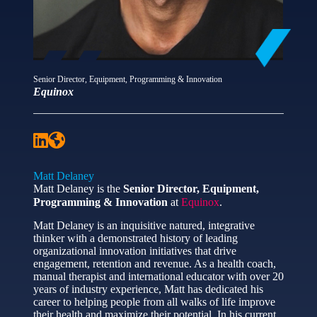
Senior Director, Equipment, Programming & Innovation
Equinox
Matt Delaney
Matt Delaney is the
Senior Director, Equipment,
Programming & Innovation
at
Equinox
.
Matt Delaney is an inquisitive natured, integrative
thinker with a demonstrated history of leading
organizational innovation initiatives that drive
engagement, retention and revenue. As a health coach,
manual therapist and international educator with over 20
years of industry experience, Matt has dedicated his
career to helping people from all walks of life improve
their health and maximize their potential. In his current