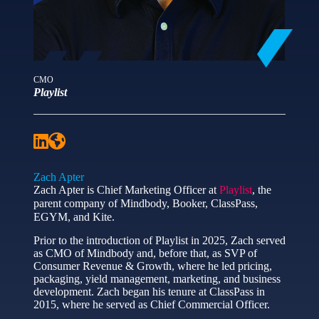
CMO
Playlist
Zach Apter
Zach Apter is Chief Marketing Officer at
Playlist
, the
parent company of Mindbody, Booker, ClassPass,
EGYM, and Kite.
Prior to the introduction of Playlist in 2025, Zach served
as CMO of Mindbody and, before that, as SVP of
Consumer Revenue & Growth, where he led pricing,
packaging, yield management, marketing, and business
development. Zach began his tenure at ClassPass in
2015, where he served as Chief Commercial Officer.