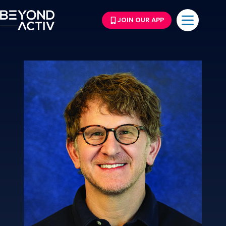
JOIN OUR APP