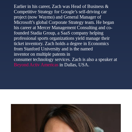
Earlier in his career, Zach was Head of Business &
Competitive Strategy for Google’s self-driving car
project (now Waymo) and General Manager of
Microsoft’s global Corporate Strategy team. He began
his career at Mercer Management Consulting and co-
founded Stadia Group, a SaaS company helping
professional sports organizations yield manage their
ticket inventory. Zach holds a degree in Economics
from Stanford University and is the named
inventor on multiple patents in
consumer technology services. Zach is also a speaker at
Beyond Activ Americas
in Dallas, USA.