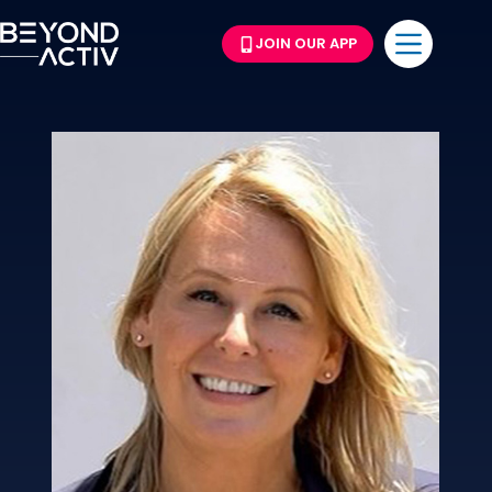
JOIN OUR APP