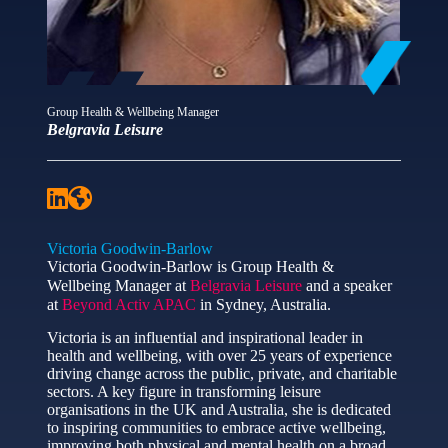
Group Health & Wellbeing Manager
Belgravia Leisure
Victoria Goodwin-Barlow
Victoria Goodwin-Barlow is Group Health &
Wellbeing Manager at
Belgravia Leisure
and a speaker
at
Beyond Activ APAC
in Sydney, Australia.
Victoria is an influential and inspirational leader in
health and wellbeing, with over 25 years of experience
driving change across the public, private, and charitable
sectors. A key figure in transforming leisure
organisations in the UK and Australia, she is dedicated
to inspiring communities to embrace active wellbeing,
improving both physical and mental health on a broad