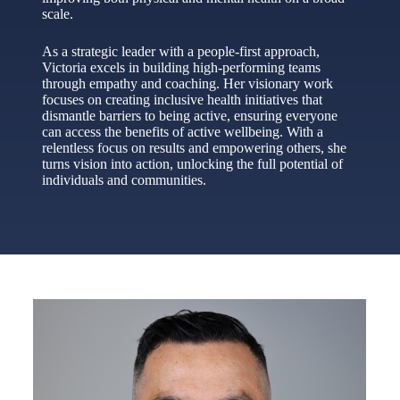
scale.
As a strategic leader with a people-first approach,
Victoria excels in building high-performing teams
through empathy and coaching. Her visionary work
focuses on creating inclusive health initiatives that
dismantle barriers to being active, ensuring everyone
can access the benefits of active wellbeing. With a
relentless focus on results and empowering others, she
turns vision into action, unlocking the full potential of
individuals and communities.