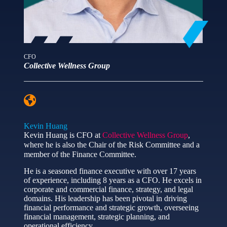
CFO
Collective Wellness Group
Kevin Huang
Kevin Huang is CFO at
Collective Wellness Group
,
where he is also the Chair of the Risk Committee and a
member of the Finance Committee.
He is a seasoned finance executive with over 17 years
of experience, including 8 years as a CFO. He excels in
corporate and commercial finance, strategy, and legal
domains. His leadership has been pivotal in driving
financial performance and strategic growth, overseeing
financial management, strategic planning, and
operational efficiency.