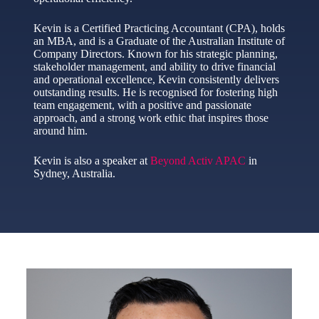
Kevin is a Certified Practicing Accountant (CPA), holds
an MBA, and is a Graduate of the Australian Institute of
Company Directors. Known for his strategic planning,
stakeholder management, and ability to drive financial
and operational excellence, Kevin consistently delivers
outstanding results. He is recognised for fostering high
team engagement, with a positive and passionate
approach, and a strong work ethic that inspires those
around him.
Kevin is also a speaker at
Beyond Activ APAC
in
Sydney, Australia.