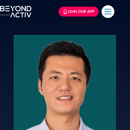
JOIN OUR APP