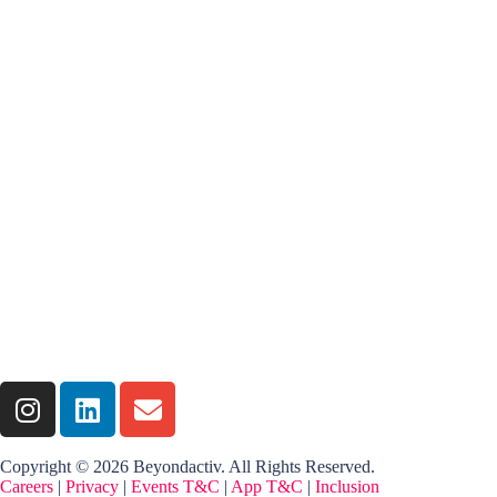
Copyright © 2026 Beyondactiv. All Rights Reserved.
Careers
|
Privacy
|
Events T&C
|
App T&C
|
Inclusion