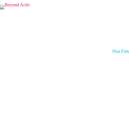
Hua Fun
Hua Fung
strategic
Group President
ONE Championship
Teh was p
human res
Prior to
investme
Force (R
member of
Teh hold
Technolo
Global S
World E