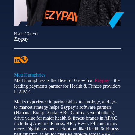
Head of Growth
Ezypay
Matt Humphries
Matt Humphries is the Head of Growth at
Ezypay
– the
leading payments partner for Health & Fitness providers
in APAC.
Matt’s experience in partnerships, technology, and go-
to-market strategy helps Ezypay’s software partners
(Hapana, Exerp, Xoda, ABC Glofox, several others)
drive value for major health & fitness brands in APAC,
including Anytime Fitness, BFT, Revo, F45 and many
more. Digital payments adoption, like Health & Fitness
participation, is set for massive growth across APAC.