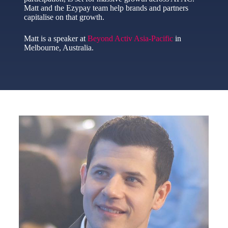
Matt and the Ezypay team help brands and partners
capitalise on that growth.
Matt is a speaker at
Beyond Activ Asia-Pacific
in
Melbourne, Australia.