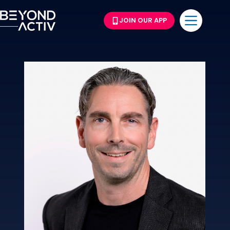
JOIN OUR APP