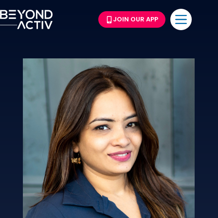
JOIN OUR APP