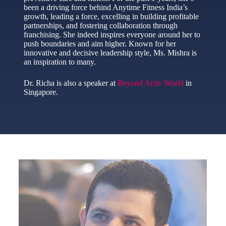
been a driving force behind Anytime Fitness India’s
growth, leading a force, excelling in building profitable
partnerships, and fostering collaboration through
franchising. She indeed inspires everyone around her to
push boundaries and aim higher. Known for her
innovative and decisive leadership style, Ms. Mishra is
an inspiration to many.
Dr. Richa is also a speaker at
Beyond Activ World
in
Singapore.