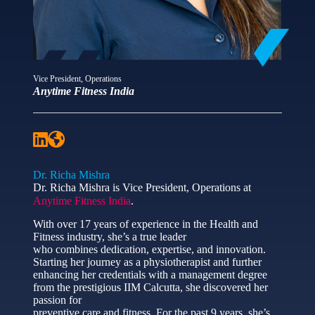
Vice President, Operations
Anytime Fitness India
Dr. Richa Mishra
Dr. Richa Mishra is Vice President, Operations at
Anytime Fitness India
.
With over 17 years of experience in the Health and
Fitness industry, she’s a true leader
who combines dedication, expertise, and innovation.
Starting her journey as a physiotherapist and further
enhancing her credentials with a management degree
from the prestigious IIM Calcutta, she discovered her
passion for
preventive care and fitness. For the past 9 years, she’s