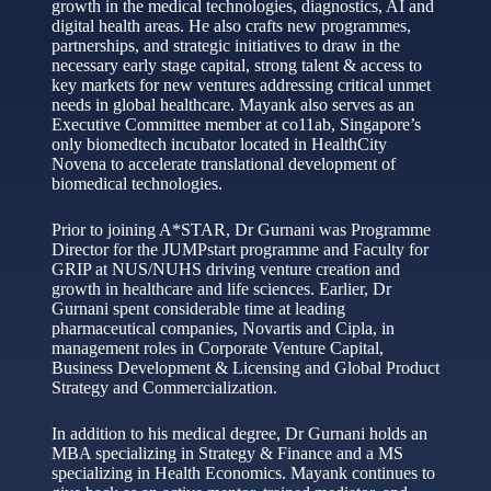
growth in the medical technologies, diagnostics, AI and
digital health areas. He also crafts new programmes,
partnerships, and strategic initiatives to draw in the
necessary early stage capital, strong talent & access to
key markets for new ventures addressing critical unmet
needs in global healthcare. Mayank also serves as an
Executive Committee member at co11ab, Singapore’s
only biomedtech incubator located in HealthCity
Novena to accelerate translational development of
biomedical technologies.
Prior to joining A*STAR, Dr Gurnani was Programme
Director for the JUMPstart programme and Faculty for
GRIP at NUS/NUHS driving venture creation and
growth in healthcare and life sciences. Earlier, Dr
Gurnani spent considerable time at leading
pharmaceutical companies, Novartis and Cipla, in
management roles in Corporate Venture Capital,
Business Development & Licensing and Global Product
Strategy and Commercialization.
In addition to his medical degree, Dr Gurnani holds an
MBA specializing in Strategy & Finance and a MS
specializing in Health Economics. Mayank continues to