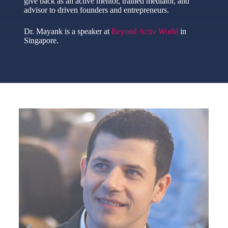
give back as an active mentor, trained mediator, and
advisor to driven founders and entrepreneurs.
Dr. Mayank is a speaker at
Beyond Activ World
in
Singapore.