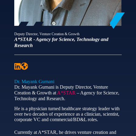
Deputy Director, Venture Creation & Growth
A*STAR - Agency for Science, Technology and
Research
Dr. Mayank Gurnani
Dr. Mayank Gurnani is Deputy Director, Venture
Creation & Growth at
A*STAR
– Agency for Science,
Technology and Research.
He is a physician turned healthcare strategy leader with
over two decades of experience as a clinician, scientist,
corporate VC and commercial/BD&L roles.
Currently at A*STAR, he drives venture creation and