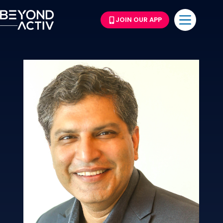
JOIN OUR APP