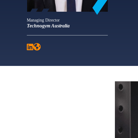
Managing Director
Technogym Australia