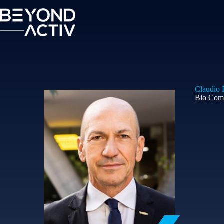
Claudio B
Bio Com