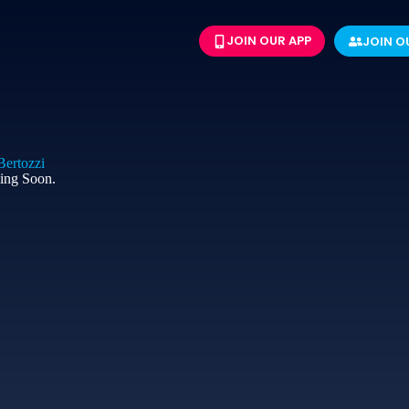
JOIN OUR APP
JOIN O
ertozzi​
ing Soon.