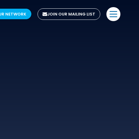
UR NETWORK
JOIN OUR MAILING LIST