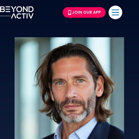
JOIN OUR APP