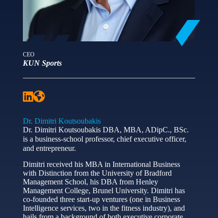
CEO
KUN Sports
Dr. Dimitri Koutsoubakis
Dr. Dimitri Koutsoubakis DBA, MBA, ADipC., BSc.
is a business-school professor, chief executive officer,
and entrepreneur.
Dimitri received his MBA in International Business
with Distinction from the University of Bradford
Management School, his DBA from Henley
Management College, Brunel University. Dimitri has
co-founded three start-up ventures (one in Business
Intelligence services, two in the fitness industry), and
hails from a background of both executive corporate