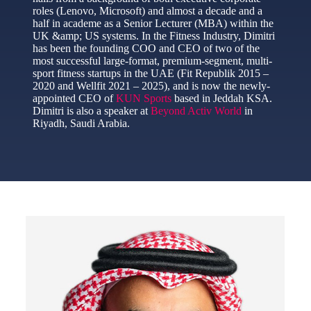
roles (Lenovo, Microsoft) and almost a decade and a
half in academe as a Senior Lecturer (MBA) within the
UK &amp; US systems. In the Fitness Industry, Dimitri
has been the founding COO and CEO of two of the
most successful large-format, premium-segment, multi-
sport fitness startups in the UAE (Fit Republik 2015 –
2020 and Wellfit 2021 – 2025), and is now the newly-
appointed CEO of
KUN Sports
based in Jeddah KSA.
Dimitri is also a speaker at
Beyond Activ World
in
Riyadh, Saudi Arabia.