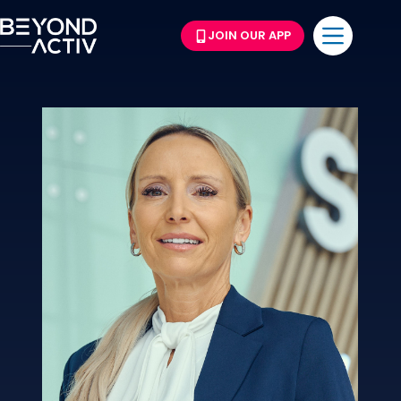
JOIN OUR APP