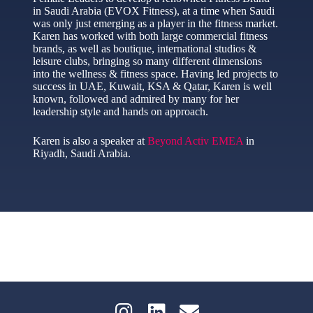
in Saudi Arabia (EVOX Fitness), at a time when Saudi
was only just emerging as a player in the fitness market.
Karen has worked with both large commercial fitness
brands, as well as boutique, international studios &
leisure clubs, bringing so many different dimensions
into the wellness & fitness space. Having led projects to
success in UAE, Kuwait, KSA & Qatar, Karen is well
known, followed and admired by many for her
leadership style and hands on approach.
Karen is also a speaker at
Beyond Activ EMEA
in
Riyadh, Saudi Arabia.