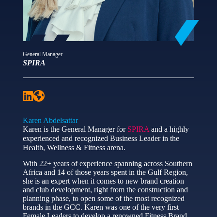
General Manager
SPIRA
Karen Abdelsattar
Karen is the General Manager for
SPIRA
and a highly
experienced and recognized Business Leader in the
Health, Wellness & Fitness arena.
With 22+ years of experience spanning across Southern
Africa and 14 of those years spent in the Gulf Region,
she is an expert when it comes to new brand creation
and club development, right from the construction and
planning phase, to open some of the most recognized
brands in the GCC. Karen was one of the very first
Female Leaders to develop a renowned Fitness Brand