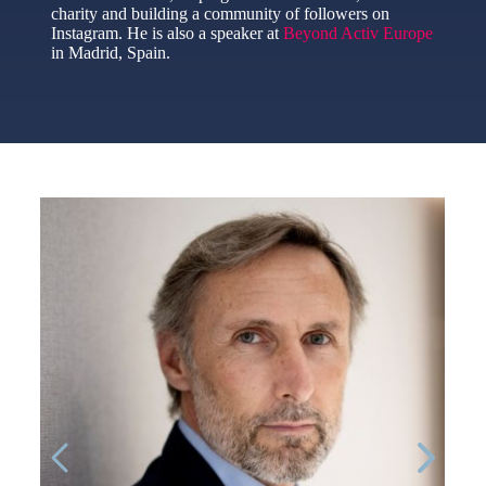
charity and building a community of followers on
Instagram. He is also a speaker at
Beyond Activ Europe
in Madrid, Spain.