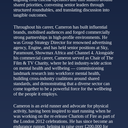
shared priorities, convening senior leaders through
structured roundtables, and translating discussion into
tangible outcomes.
Throughout his career, Cameron has built influential
brands, mobilised audiences and forged commercially
strong partnerships in high-profile environments. He
was Group Strategy Director for renowned advertising
agency, Engine, and has held senior positions at Sky,
Paramount, Showmax Africa and Channel 4. Alongside
his commercial career, Cameron served as Chair of The
Film & TV Charity, where he led industry-wide action
on mental health and wellbeing — commissioning
landmark research into workforce mental health,
building cross-industry coalitions around shared
standards, and demonstrating that a diverse sector can
come together to be a powerful force for the wellbeing
of the people it employs.
Cameron is an avid runner and advocate for physical
activity, having been inspired to start running when he
was working on the re-release Chariots of Fire as part of
the London 2012 celebrations. He has since become an
endurance runner, helping to raise over £200,000 for