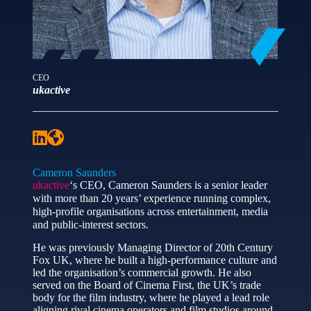
CEO
ukactive
Cameron Saunders
ukactive
‘s CEO, Cameron Saunders is a senior leader
with more than 20 years’ experience running complex,
high-profile organisations across entertainment, media
and public-interest sectors.
He was previously Managing Director of 20th Century
Fox UK, where he built a high-performance culture and
led the organisation’s commercial growth. He also
served on the Board of Cinema First, the UK’s trade
body for the film industry, where he played a lead role
aligning rival cinema operators and film studios around