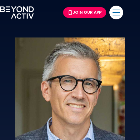
JOIN OUR APP