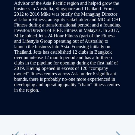
Advisor of the Asia-Pacific region and helped grow the
business in Australia, Singapore and Thailand. From
2012 to 2016 Mike was briefly the Managing Director
at Jatomi Fitness; an equity stakeholder and MD of CHI
Fitness during a transformational period; and a founding
investor/Director of FIRE Fitness in Malaysia. In 2017,
Mike joined Jetts 24 Hour Fitness (part of the Fitness
and Lifestyle Group operating out of Australia) to
launch the business into Asia. Focusing initially on
Thailand, Jetts has established 12 clubs in Bangkok
over an intense 12 month period and has a further 6
clubs in the pipeline for opening during the first half of
2019. Having opened in excess of 120 “company
owned” fitness centres across Asia under 6 significant
brands, there is probably no-one more experienced in
developing and operating quality “chain” fitness centres
in the region.