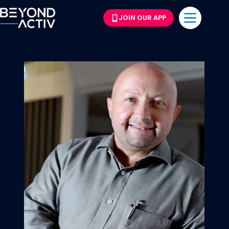
JOIN OUR APP