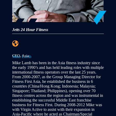
Jetts 24 Hour Fitness
CEO, Asia
Mike Lamb
Mike Lamb has been in the Asia fitness industry since
the early 1990’s and has held leading roles with multiple
international fitness operators over the last 25 years.
From 2000-2007, as the Group Managing Director for
Fitness First Asia, he established the business in 6
countries (China/Hong Kong; Indonesia; Malaysia;
Singapore; Thailand; Philippines), opening over 70
fitness centres across the region and was instrumental in
establishing the successful Middle East franchise
business for Fitness First. During 2008-2012 Mike was
with Virgin Active to assist with their expansion in
Asia-Pacific where he acted as Chairman/Special