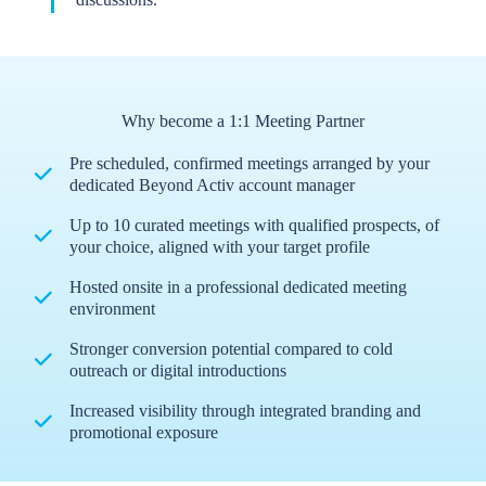
Why become a 1:1 Meeting Partner
Pre scheduled, confirmed meetings arranged by your
dedicated Beyond Activ account manager
Up to 10 curated meetings with qualified prospects, of
your choice, aligned with your target profile
Hosted onsite in a professional dedicated meeting
environment
Stronger conversion potential compared to cold
outreach or digital introductions
Increased visibility through integrated branding and
promotional exposure