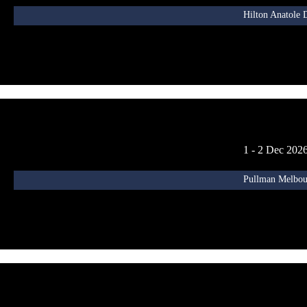
Hilton Anatole 
1 - 2 Dec 202
Pullman Melbour