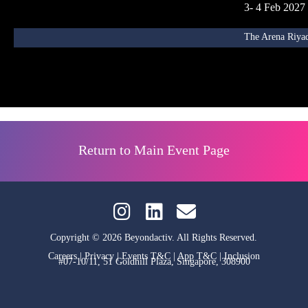
3- 4 Feb 2027
The Arena Riyad
Return to Main Event Page
Copyright © 2026 Beyondactiv. All Rights Reserved.
Careers
|
Privacy
|
Events T&C
|
App T&C
|
Inclusion
#07-10/11, 51 Goldhill Plaza, Singapore, 308900