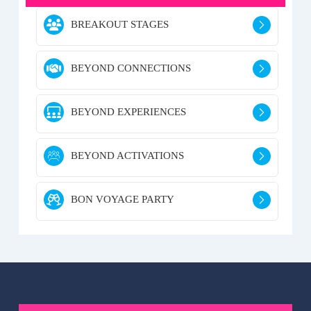
BREAKOUT STAGES
BEYOND CONNECTIONS
BEYOND EXPERIENCES
BEYOND ACTIVATIONS
BON VOYAGE PARTY