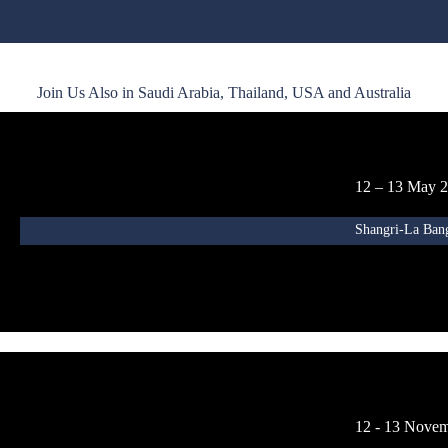
Join Us Also in Saudi Arabia, Thailand, USA and Australia
12 – 13 May 
Shangri-La Ban
12 - 13 Nove