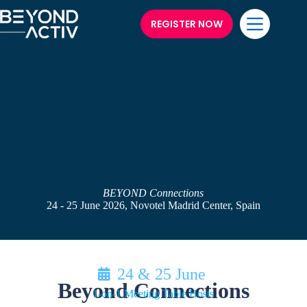
REGISTER NOW
BEYOND Connections
24 - 25 June 2026, Novotel Madrid Center, Spain
24 & 25 June
Beyond Connections
1-on-1 Meeting Table Hosts