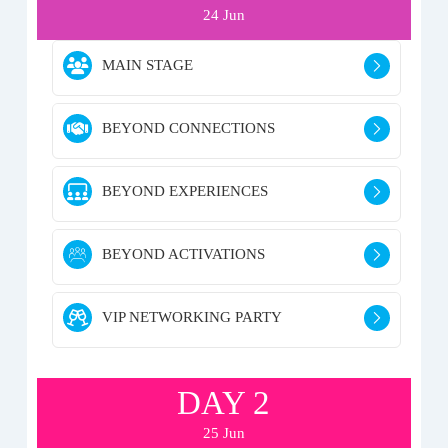
24 Jun
MAIN STAGE
BEYOND CONNECTIONS
BEYOND EXPERIENCES
BEYOND ACTIVATIONS
VIP NETWORKING PARTY
DAY 2
25 Jun