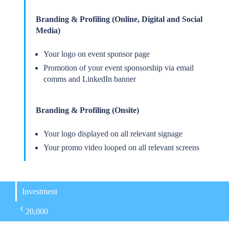
Branding & Profiling (Online, Digital and Social
Media)
Your logo on event sponsor page
Promotion of your event sponsorship via email
comms and LinkedIn banner
Branding & Profiling (Onsite)
Your logo displayed on all relevant signage
Your promo video looped on all relevant screens
Investment
€
20,000