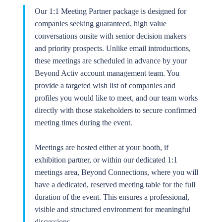
Our 1:1 Meeting Partner package is designed for
companies seeking guaranteed, high value
conversations onsite with senior decision makers
and priority prospects. Unlike email introductions,
these meetings are scheduled in advance by your
Beyond Activ account management team. You
provide a targeted wish list of companies and
profiles you would like to meet, and our team works
directly with those stakeholders to secure confirmed
meeting times during the event.
Meetings are hosted either at your booth, if
exhibition partner, or within our dedicated 1:1
meetings area, Beyond Connections, where you will
have a dedicated, reserved meeting table for the full
duration of the event. This ensures a professional,
visible and structured environment for meaningful
discussions.