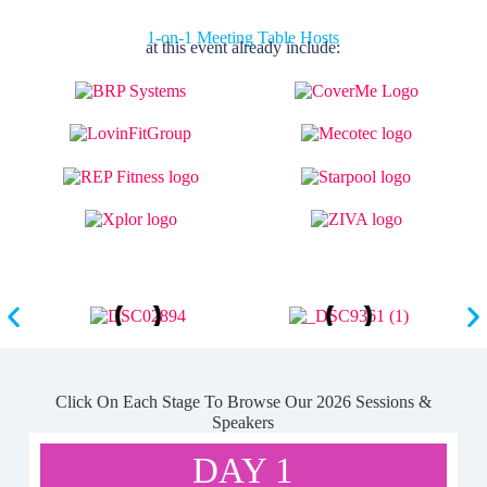
1-on-1 Meeting Table Hosts
at this event already include:
Click On Each Stage To Browse Our 2026 Sessions &
Speakers
DAY 1