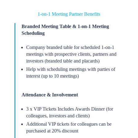
1-on-1 Meeting Partner Benefits
Branded Meeting Table & 1-on-1 Meeting
Scheduling
Company branded table for scheduled 1-on-1
meetings with prospective clients, partners and
investors (branded table and placards)
Help with scheduling meetings with parties of
interest (up to 10 meetings)
Attendance & Involvement
3 x VIP Tickets Includes Awards Dinner (for
colleagues, investors and clients)
Additional VIP tickets for colleagues can be
purchased at 20% discount