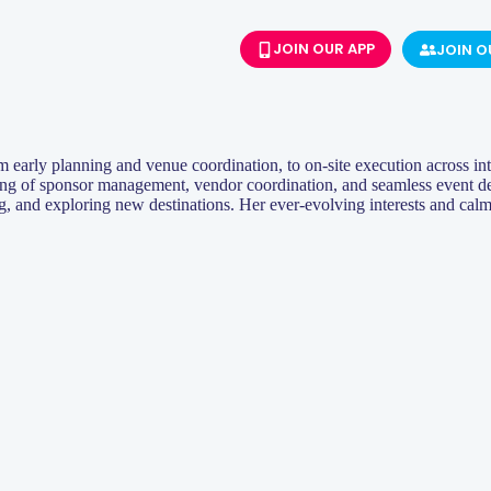
JOIN OUR APP
JOIN 
om early planning and venue coordination, to on-site execution across int
ng of sponsor management, vendor coordination, and seamless event deli
ng, and exploring new destinations. Her ever-evolving interests and cal