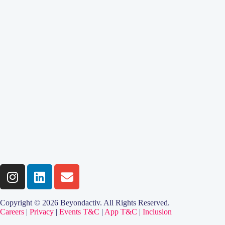
Copyright © 2026 Beyondactiv. All Rights Reserved.
Careers
|
Privacy
|
Events T&C
|
App T&C
|
Inclusion