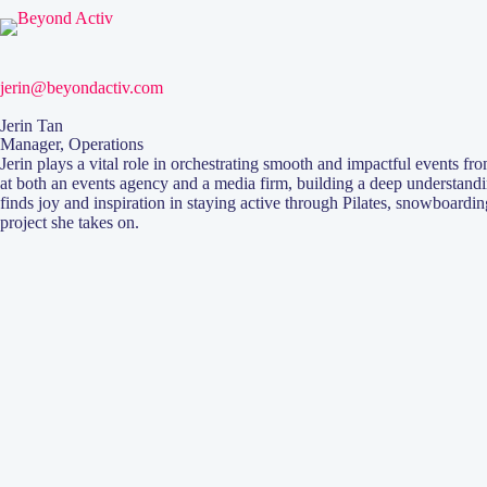
jerin@beyondactiv.com
Jerin Tan
Manager, Operations
Jerin plays a vital role in orchestrating smooth and impactful events fr
at both an events agency and a media firm, building a deep understandi
finds joy and inspiration in staying active through Pilates, snowboardi
project she takes on.