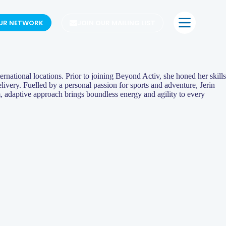
OUR NETWORK
JOIN OUR MAILING LIST
ernational locations. Prior to joining Beyond Activ, she honed her skills
very. Fuelled by a personal passion for sports and adventure, Jerin
m, adaptive approach brings boundless energy and agility to every