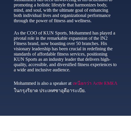
promoting a holistic lifestyle that harmonizes body,
mind, and soul, with the ultimate goal of enhancing
both individual lives and organizational performance
through the power of fitness and wellness.
As the COO of KUN Sports, Mohammed has played a
pivotal role in the remarkable expansion of the IN2
Fitness brand, now boasting over 50 branches. His
visionary leadership has been crucial in redefining the
standards of affordable fitness services, positioning
KUN Sports as an industry leader that delivers high-
quality, accessible, and diversified fitness experiences to
a wide and inclusive audience.
Mohammed is also a speaker at
เหนือกว่า Activ EMEA
ในกรุงริยาด ประเทศซาอุดีอาระเบีย.