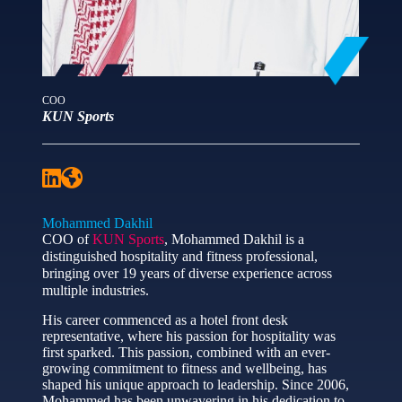
COO
KUN Sports
Mohammed Dakhil
COO of
KUN Sports
, Mohammed Dakhil is a
distinguished hospitality and fitness professional,
bringing over 19 years of diverse experience across
multiple industries.
His career commenced as a hotel front desk
representative, where his passion for hospitality was
first sparked. This passion, combined with an ever-
growing commitment to fitness and wellbeing, has
shaped his unique approach to leadership. Since 2006,
Mohammed has been unwavering in his dedication to