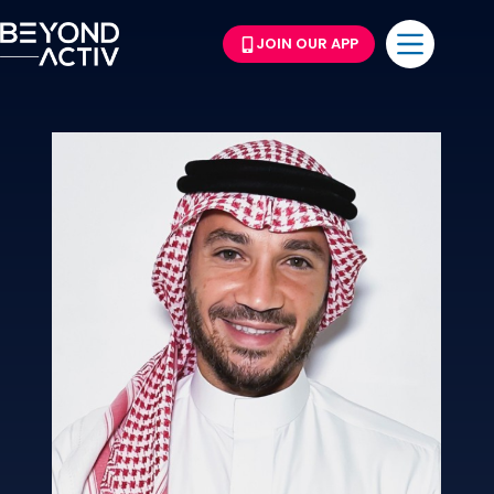
JOIN OUR APP