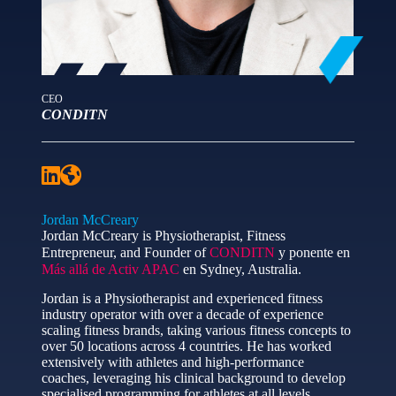
CEO
CONDITN
Jordan McCreary
Jordan McCreary is Physiotherapist, Fitness
Entrepreneur, and Founder of
CONDITN
y ponente en
Más allá de Activ APAC
en Sydney, Australia.
Jordan is a Physiotherapist and experienced fitness
industry operator with over a decade of experience
scaling fitness brands, taking various fitness concepts to
over 50 locations across 4 countries. He has worked
extensively with athletes and high-performance
coaches, leveraging his clinical background to develop
specialised programming for athletes at all levels.