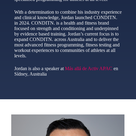
With a determination to combine his industry experience
and clinical knowledge, Jordan launched CONDITN.
in 2024. CONDITN. is a health and fitness brand
focused on strength and conditioning and underpinned
by evidence based training. Jordan’s current focus is to
expand CONDITN. across Australia and to deliver the
most advanced fitness programming, fitness testing and
workout experiences to communities of athletes at all
levels.
Jordan is also a speaker at
Más allá de Activ APAC
en
Sídney, Australia