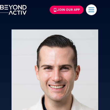
JOIN OUR APP