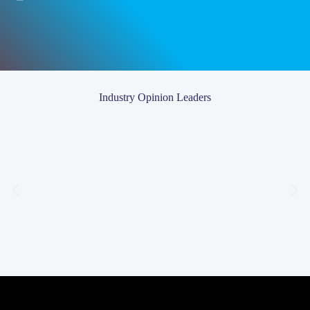
Industry Opinion Leaders
Chris Wilson
Chris Wilson is Founder & Director at
Chris Wilson Fitness Studios
.