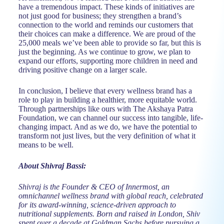
have a tremendous impact. These kinds of initiatives are
not just good for business; they strengthen a brand’s
connection to the world and reminds our customers that
their choices can make a difference. We are proud of the
25,000 meals we’ve been able to provide so far, but this is
just the beginning. As we continue to grow, we plan to
expand our efforts, supporting more children in need and
driving positive change on a larger scale.
In conclusion, I believe that every wellness brand has a
role to play in building a healthier, more equitable world.
Through partnerships like ours with The Akshaya Patra
Foundation, we can channel our success into tangible, life-
changing impact. And as we do, we have the potential to
transform not just lives, but the very definition of what it
means to be well.
About Shivraj Bassi:
Shivraj is the Founder & CEO of Innermost, an
omnichannel wellness brand with global reach, celebrated
for its award-winning, science-driven approach to
nutritional supplements. Born and raised in London, Shiv
spent over a decade at Goldman Sachs before pursuing a