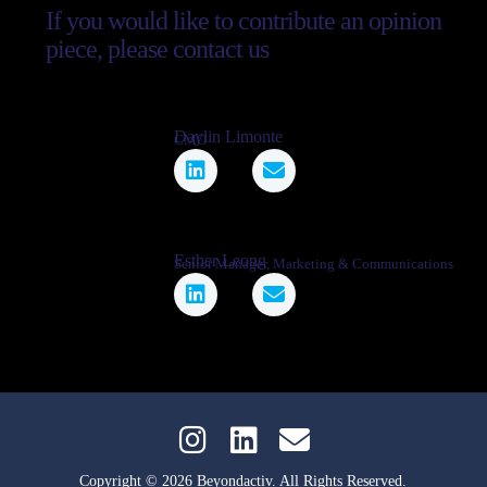
If you would like to contribute an opinion
piece, please contact us
Daylin Limonte
CMO
Esther Leong
Senior Manager, Marketing & Communications
Copyright © 2026 Beyondactiv. All Rights Reserved.