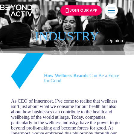
JOIN OUR APP
INDUSTRY
Opinion
How Wellness Brands
Can Be a Force
for Good
As CEO of Innermost, I’ve come to realise that wellness
isn’t just about what we consume for our health but also
about how businesses can contribute to the health and
wellbeing of the world at large. Today, companies,
particularly in the wellness industry, have the power to go
beyond profit-making and become forces for good. At
Innermost, we’ve embraced this philosophy through our