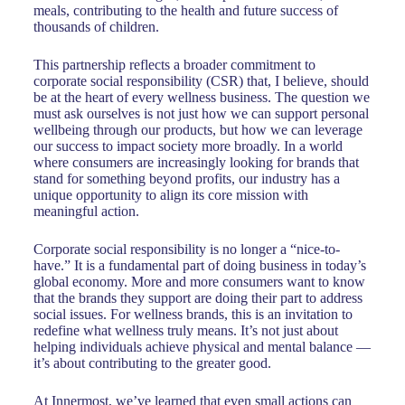
meals, contributing to the health and future success of
thousands of children.
This partnership reflects a broader commitment to
corporate social responsibility (CSR) that, I believe, should
be at the heart of every wellness business. The question we
must ask ourselves is not just how we can support personal
wellbeing through our products, but how we can leverage
our success to impact society more broadly. In a world
where consumers are increasingly looking for brands that
stand for something beyond profits, our industry has a
unique opportunity to align its core mission with
meaningful action.
Corporate social responsibility is no longer a “nice-to-
have.” It is a fundamental part of doing business in today’s
global economy. More and more consumers want to know
that the brands they support are doing their part to address
social issues. For wellness brands, this is an invitation to
redefine what wellness truly means. It’s not just about
helping individuals achieve physical and mental balance —
it’s about contributing to the greater good.
At Innermost, we’ve learned that even small actions can