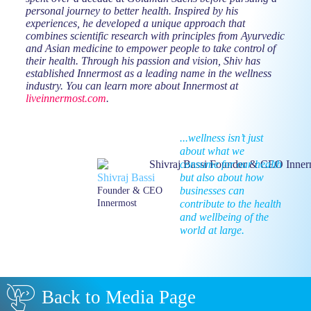
personal journey to better health. Inspired by his
experiences, he developed a unique approach that
combines scientific research with principles from Ayurvedic
and Asian medicine to empower people to take control of
their health. Through his passion and vision, Shiv has
established Innermost as a leading name in the wellness
industry. You can learn more about Innermost at
liveinnermost.com
.
...wellness isn’t just
about what we
consume for our health
but also about how
Shivraj Bassi
businesses can
Founder & CEO
contribute to the health
Innermost
and wellbeing of the
world at large.
Back to Media Page