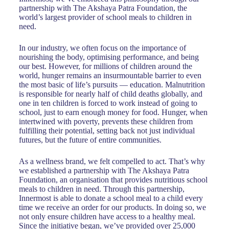
partnership with The Akshaya Patra Foundation, the
world’s largest provider of school meals to children in
need.
In our industry, we often focus on the importance of
nourishing the body, optimising performance, and being
our best. However, for millions of children around the
world, hunger remains an insurmountable barrier to even
the most basic of life’s pursuits — education. Malnutrition
is responsible for nearly half of child deaths globally, and
one in ten children is forced to work instead of going to
school, just to earn enough money for food. Hunger, when
intertwined with poverty, prevents these children from
fulfilling their potential, setting back not just individual
futures, but the future of entire communities.
As a wellness brand, we felt compelled to act. That’s why
we established a partnership with The Akshaya Patra
Foundation, an organisation that provides nutritious school
meals to children in need. Through this partnership,
Innermost is able to donate a school meal to a child every
time we receive an order for our products. In doing so, we
not only ensure children have access to a healthy meal.
Since the initiative began, we’ve provided over 25,000