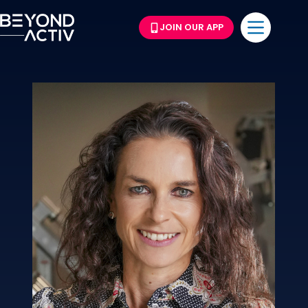
JOIN OUR APP