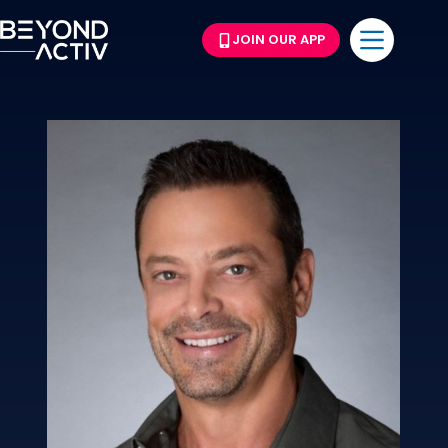
JOIN OUR APP