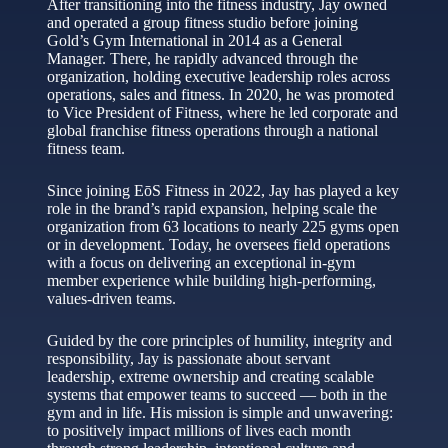
After transitioning into the fitness industry, Jay owned
and operated a group fitness studio before joining
Gold’s Gym International in 2014 as a General
Manager. There, he rapidly advanced through the
organization, holding executive leadership roles across
operations, sales and fitness. In 2020, he was promoted
to Vice President of Fitness, where he led corporate and
global franchise fitness operations through a national
fitness team.
Since joining EōS Fitness in 2022, Jay has played a key
role in the brand’s rapid expansion, helping scale the
organization from 63 locations to nearly 225 gyms open
or in development. Today, he oversees field operations
with a focus on delivering an exceptional in‑gym
member experience while building high‑performing,
values‑driven teams.
Guided by the core principles of humility, integrity and
responsibility, Jay is passionate about servant
leadership, extreme ownership and creating scalable
systems that empower teams to succeed — both in the
gym and in life. His mission is simple and unwavering:
to positively impact millions of lives each month