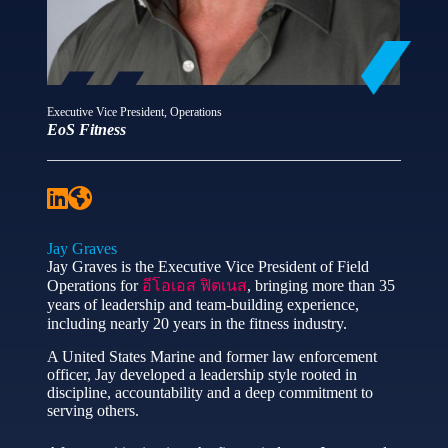
Executive Vice President, Operations
EoS Fitness
Jay Graves
Jay Graves is the Executive Vice President of Field
Operations for
อีโอเอส ฟิตเนส
, bringing more than 35
years of leadership and team‑building experience,
including nearly 20 years in the fitness industry.
A United States Marine and former law enforcement
officer, Jay developed a leadership style rooted in
discipline, accountability and a deep commitment to
serving others.