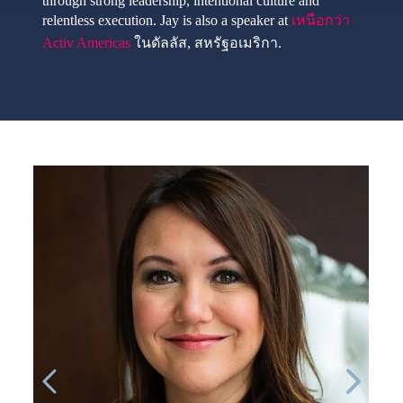
through strong leadership, intentional culture and
relentless execution. Jay is also a speaker at
เหนือกว่า
Activ Americas
ในดัลลัส, สหรัฐอเมริกา.