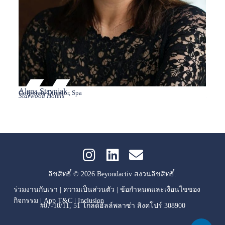
Alena Stavnjak
Aman
Corporate Director, Spa
Vice P
Starwood Hotels
Hilton
ลิขสิทธิ์ © 2026 Beyondactiv สงวนลิขสิทธิ์.
ร่วมงานกับเรา
|
ความเป็นส่วนตัว
|
ข้อกำหนดและเงื่อนไขของ
กิจกรรม
|
App T&C
|
Inclusion
#07-10/11, 51 โกลด์ฮิลล์พลาซ่า สิงคโปร์ 308900