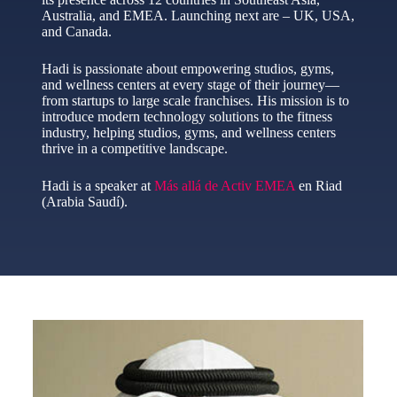
Australia, and EMEA. Launching next are – UK, USA,
and Canada.
Hadi is passionate about empowering studios, gyms,
and wellness centers at every stage of their journey—
from startups to large scale franchises. His mission is to
introduce modern technology solutions to the fitness
industry, helping studios, gyms, and wellness centers
thrive in a competitive landscape.
Hadi is a speaker at
Más allá de Activ EMEA
en Riad
(Arabia Saudí).