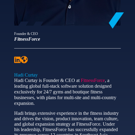
Founder & CEO
FitnessForce
Hadi Curtay
Hadi Curtay is Founder & CEO at
FitnessForce
, a
leading global full-stack software solution designed
exclusively for 24/7 gyms and boutique fitness
businesses, with plans for multi-site and multi-country
expansion.
Hadi brings extensive experience in the fitness industry
and drives the vision, product innovation, team culture,
and global expansion strategy at FitnessForce. Under
his leadership, FitnessForce has successfully expanded
its presence across 12 countries in Southeast Asia,