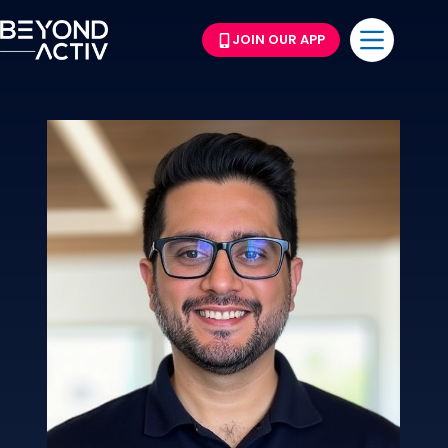
JOIN OUR APP