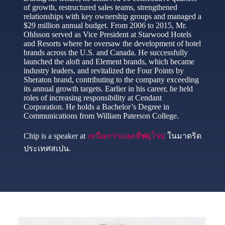
of growth, restructured sales teams, strengthened
relationships with key ownership groups and managed a
$29 million annual budget. From 2006 to 2015, Mr.
Ohlsson served as Vice President at Starwood Hotels
and Resorts where he oversaw the development of hotel
brands across the U.S. and Canada. He successfully
launched the aloft and Element brands, which became
industry leaders, and revitalized the Four Points by
Sheraton brand, contributing to the company exceeding
its annual growth targets. Earlier in his career, he held
roles of increasing responsibility at Cendant
Corporation. He holds a Bachelor’s Degree in
Communications from William Paterson College.
Chip is a speaker at
เหนือกว่าแอคทีฟยุโรป
ในมาดริด
ประเทศสเปน.