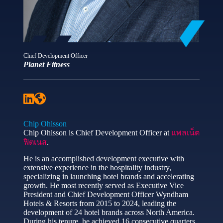
Chief Development Officer
Planet Fitness
Chip Ohlsson
Chip Ohlsson is Chief Development Officer at
แพลเน็ต
ฟิตเนส
.
He is an accomplished development executive with
extensive experience in the hospitality industry,
specializing in launching hotel brands and accelerating
growth. He most recently served as Executive Vice
President and Chief Development Officer Wyndham
Hotels & Resorts from 2015 to 2024, leading the
development of 24 hotel brands across North America.
During his tenure, he achieved 16 consecutive quarters