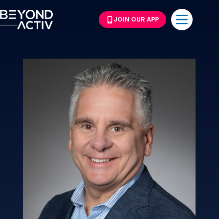
JOIN OUR APP