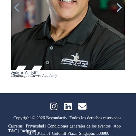
Adam Zeitsiff
Andr
CEO
Vice P
Dominique Dawes Academy
Life Fi
Copyright © 2026 Beyondactiv. Todos los derechos reservados.
Carreras
|
Privacidad
|
Condiciones generales de los eventos
|
App
T&C
|
Inclusion
#07-10/11, 51 Goldhill Plaza, Singapur, 308900