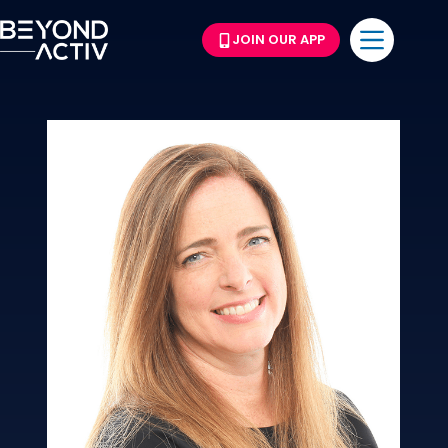
JOIN OUR APP