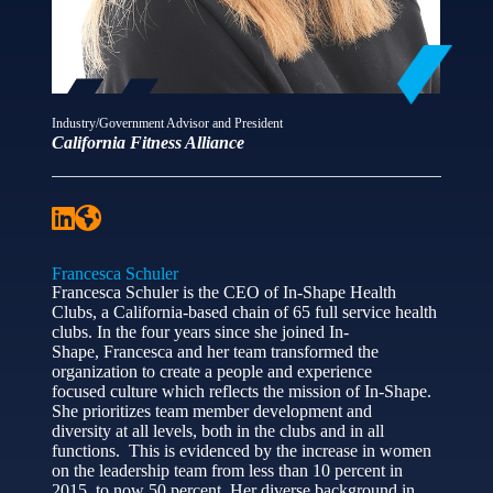
Industry/Government Advisor and President
California Fitness Alliance
Francesca Schuler
Francesca Schuler is the CEO of In-Shape Health
Clubs, a California-based chain of 65 full service health
clubs. In the four years since she joined In-
Shape, Francesca and her team transformed the
organization to create a people and experience
focused culture which reflects the mission of In-Shape.
She prioritizes team member development and
diversity at all levels, both in the clubs and in all
functions. This is evidenced by the increase in women
on the leadership team from less than 10 percent in
2015, to now 50 percent. Her diverse background in