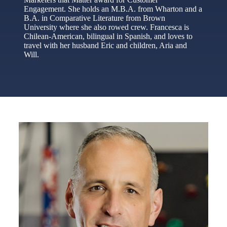
Engagement. She holds an M.B.A. from Wharton and a
B.A. in Comparative Literature from Brown
University where she also rowed crew. Francesca is
Chilean-American, bilingual in Spanish, and loves to
travel with her husband Eric and children, Aria and
Will.