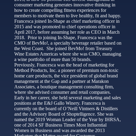
consumer marketing generates innovative thinking in
how to create compelling fitness experiences for
members to motivate them to live healthy, fit and happy.
Francesca joined In-Shape as chief marketing officer in
2015 and was promoted to chief operations officer in
April 2017, before assuming her role as CEO in March
2018. Prior to joining In-Shape, Francesca was the
CMO of BevMo!, a specialty beverage retailer based on
the West Coast. She joined BevMo! from Treasury
Wine Estates Americas where she was CMO, managing
a wine portfolio of more than 50 brands.
Previously, Francesca was the head of marketing for
Method Products, Inc. a pioneer of premium non-toxic
home care products, the vice president of global brand
management at the Gap and a partner at Marakon
Associates, a boutique management consulting firm,
where she advised consumer and retail companies.
Early in her career, she held several marketing and sales
positions at the E&J Gallo Winery. Francesca is
currently on the board of O’Neill Vintners & Distillers
and the Advisory Board of Shoptelligence. She was
named the 2019 Woman Leader of the Year by IHRSA,
one of 2014 SF Business Times Most Influential
Women in Business and was awarded the 2013
Marketers that Matter award for Customer