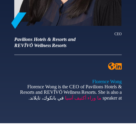
CEO
Pavilions Hotels & Resorts and
REVĪVŌ Wellness Resorts
Florence Wong
Florence Wong is the CEO of Pavilions Hotels &
Resorts and REVĪVŌ Wellness Resorts. She is also a
في بانكوك، تايلاند.
ما وراء أكتيف آسيا
speaker at