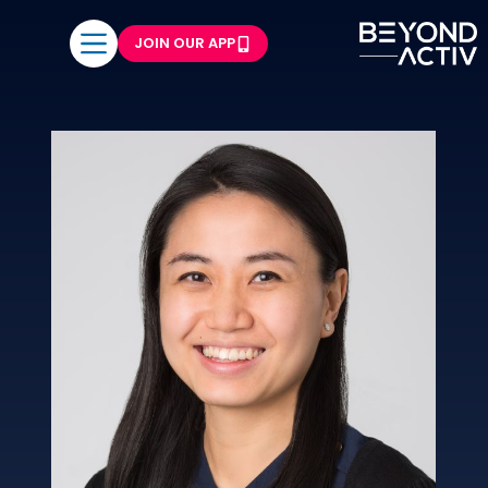
JOIN OUR APP